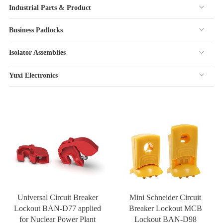
Industrial Parts & Product
Business Padlocks
Isolator Assemblies
Yuxi Electronics
Universal Circuit Breaker
Mini Schneider Circuit
Lockout BAN-D77 applied
Breaker Lockout MCB
for Nuclear Power Plant
Lockout BAN-D98