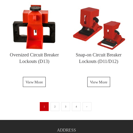
Oversized Circuit Breaker
Snap-on Circuit Breaker
Lockouts (D13)
Lockouts (D11/D12)
View More
View More
1
2
3
4
>
ADDRESS