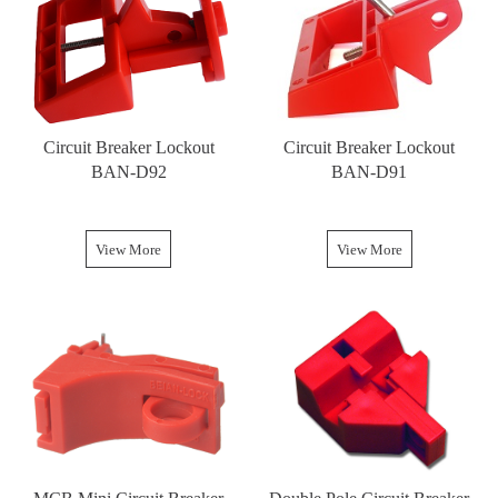
Circuit Breaker Lockout
Circuit Breaker Lockout
BAN-D92
BAN-D91
View More
View More