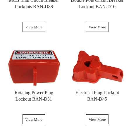
MCB Mini Circuit Breaker
Double Pole Circuit Breaker
Lockouts BAN-D88
Lockout BAN-D10
View More
View More
Rotating Power Plug
Electrical Plug Lockout
Lockout BAN-D31
BAN-D45
View More
View More