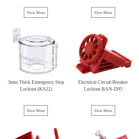
View More
View More
3mm Thick Emergency Stop
Electrical Circuit Breaker
Lockout (KS22)
Lockout BAN-D95
View More
View More