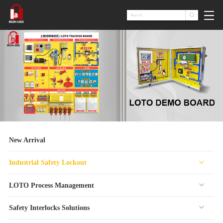

New Arrival
Industrial Safety Lockout
LOTO Process Management
Safety Interlocks Solutions