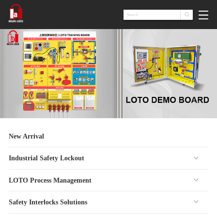

New Arrival
Industrial Safety Lockout
LOTO Process Management
Safety Interlocks Solutions