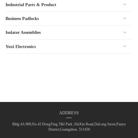
Industrial Parts & Product
Business Padlocks
Isolator Assemblies
Yuxi Electronics
ADDRESS
Bldg 4A 909,No.43 DongYing T&I Park ,ShiXin Road,DaLong Street,Panyu
District,Guangzhou. 511450