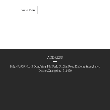
View More
ADDRESS
Bldg 4A 909,No.43 DongYing T&I Park ,ShiXin Road,DaLong Street,Panyu
District,Guangzhou. 511450