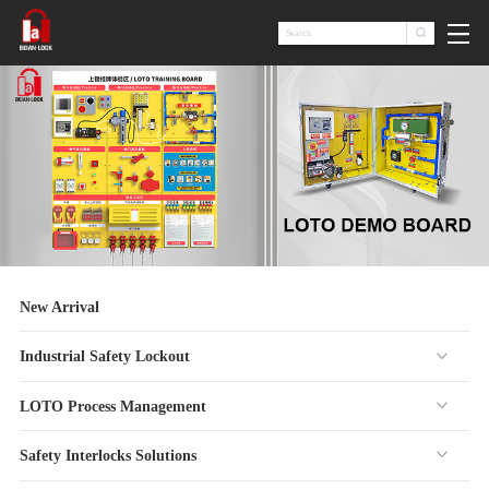

New Arrival
Industrial Safety Lockout
LOTO Process Management
Safety Interlocks Solutions