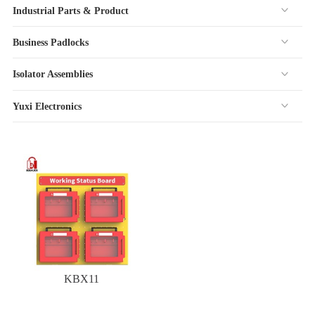
Industrial Parts & Product
Business Padlocks
Isolator Assemblies
Yuxi Electronics
KBX11