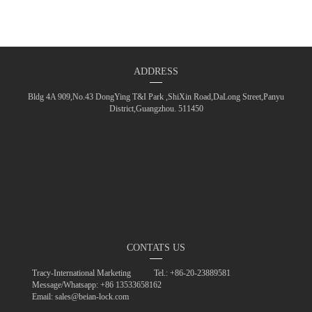
ADDRESS
Bldg 4A 909,No.43 DongYing T&I Park ,ShiXin Road,DaLong Street,Panyu
District,Guangzhou. 511450
CONTATS US
Tracy-International Marketing
Tel.: +86-20-23889581
Message/Whatsapp: +86 13533658162
Email: sales@beian-lock.com