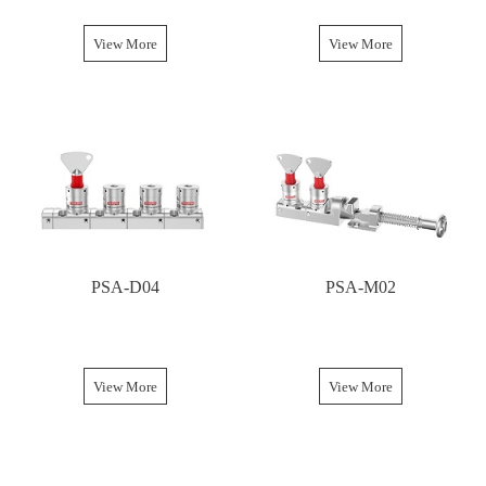
View More
View More
PSA-D04
PSA-M02
View More
View More