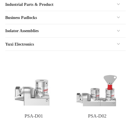
Industrial Parts & Product
Business Padlocks
Isolator Assemblies
Yuxi Electronics
PSA-D01
PSA-D02