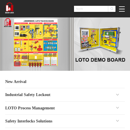

New Arrival
Industrial Safety Lockout
LOTO Process Management
Safety Interlocks Solutions