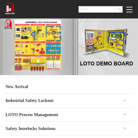

New Arrival
Industrial Safety Lockout
LOTO Process Management
Safety Interlocks Solutions