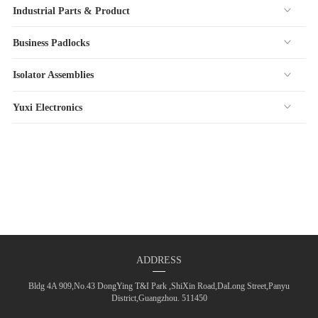
Industrial Parts & Product
Business Padlocks
Isolator Assemblies
Yuxi Electronics
ADDRESS
Bldg 4A 909,No.43 DongYing T&I Park ,ShiXin Road,DaLong Street,Panyu
District,Guangzhou. 511450