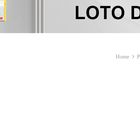
Home
P
