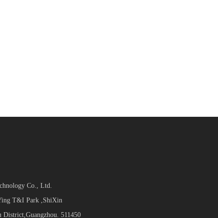
hnology Co., Ltd.
ing T&I Park ,ShiXin
 District,Guangzhou. 511450