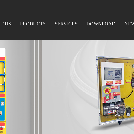
T US
PRODUCTS
SERVICES
DOWNLOAD
NE