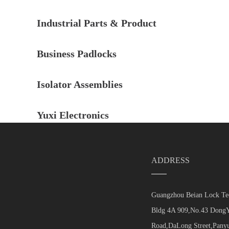
Industrial Parts & Product
Business Padlocks
Isolator Assemblies
Yuxi Electronics
ADDRESS
Guangzhou Beian Lock Tec
Bldg 4A 909,No.43 DongY
Road,DaLong Street,Panyu