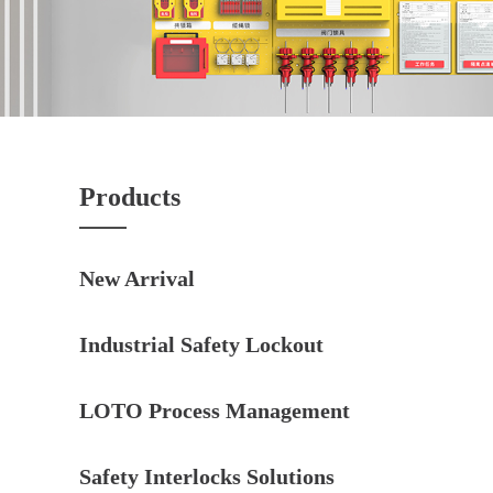
Products
New Arrival
Industrial Safety Lockout
LOTO Process Management
Safety Interlocks Solutions