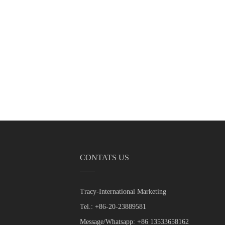
CONTATS US
Tracy-International Marketing
Tel.: +86-20-23889581
Message/Whatsapp: +86 13533658162