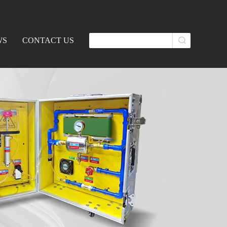
WS
CONTACT US
