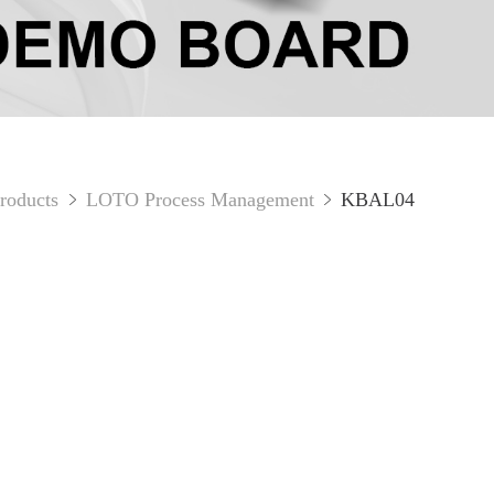
roducts
LOTO Process Management
KBAL04

